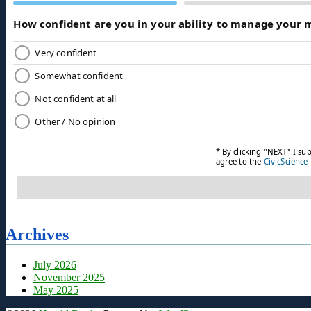
Archives
July 2026
November 2025
May 2025