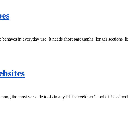
pes
behaves in everyday use. It needs short paragraphs, longer sections, l
ebsites
among the most versatile tools in any PHP developer’s toolkit. Used well