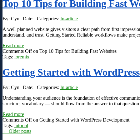
Top 10 Tips for Building Fast W
By: Cyn | Date: | Categories:
In-article
A well-planned website gives visitors a clear path from first impressio
understand, and trust. Getting Started Reliable workflows make projec
Read more
Comments Off
on Top 10 Tips for Building Fast Websites
Tags:
loremix
Getting Started with WordPres
By: Cyn | Date: | Categories:
In-article
Understanding your audience is the foundation of effective communic
structure, vocabulary — should flow from the answer to that question
Read more
Comments Off
on Getting Started with WordPress Development
Tags:
tutorial
←
Older posts