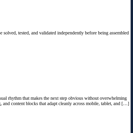
be solved, tested, and validated independently before being assembled
 visual rhythm that makes the next step obvious without overwhelming
g, and content blocks that adapt cleanly across mobile, tablet, and […]