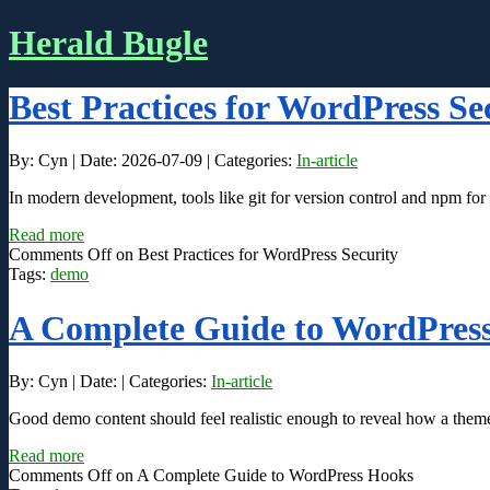
Herald Bugle
Best Practices for WordPress Se
By: Cyn | Date: 2026-07-09 | Categories:
In-article
In modern development, tools like git for version control and npm fo
Read more
Comments Off
on Best Practices for WordPress Security
Tags:
demo
A Complete Guide to WordPres
By: Cyn | Date: | Categories:
In-article
Good demo content should feel realistic enough to reveal how a theme 
Read more
Comments Off
on A Complete Guide to WordPress Hooks