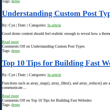
Tags:
demo
Understanding Custom Post Ty
By: Cyn | Date: | Categories:
In-article
Good demo content should feel realistic enough to reveal how a theme 
Read more
Comments Off
on Understanding Custom Post Types
Tags:
demo
Top 10 Tips for Building Fast W
By: Cyn | Date: | Categories:
In-article
Functions such as array_map(), array_filter(), and array_reduce() are 
communicate…
Read more
Comments Off
on Top 10 Tips for Building Fast Websites
Tags:
demo