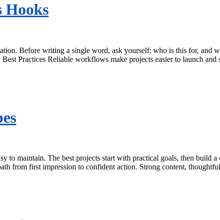
s Hooks
ation. Before writing a single word, ask yourself: who is this for, an
. Best Practices Reliable workflows make projects easier to launch and
pes
sy to maintain. The best projects start with practical goals, then build
th from first impression to confident action. Strong content, thoughtfu