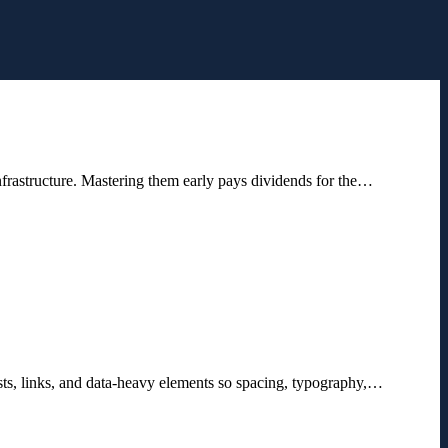
nfrastructure. Mastering them early pays dividends for the…
ists, links, and data-heavy elements so spacing, typography,…