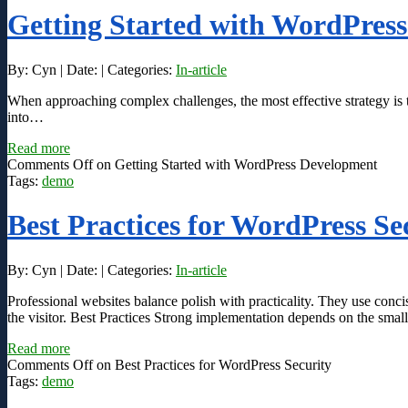
Getting Started with WordPres
By: Cyn | Date: | Categories:
In-article
When approaching complex challenges, the most effective strategy is t
into…
Read more
Comments Off
on Getting Started with WordPress Development
Tags:
demo
Best Practices for WordPress Se
By: Cyn | Date: | Categories:
In-article
Professional websites balance polish with practicality. They use conc
the visitor. Best Practices Strong implementation depends on the small
Read more
Comments Off
on Best Practices for WordPress Security
Tags:
demo