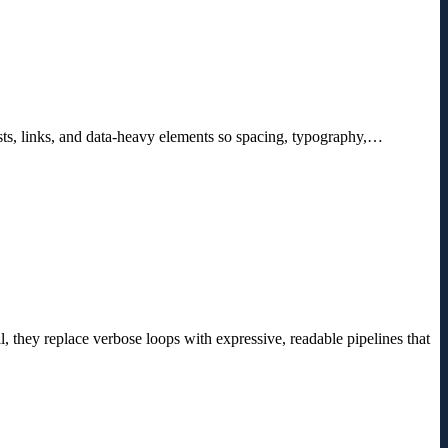
ists, links, and data-heavy elements so spacing, typography,…
, they replace verbose loops with expressive, readable pipelines that