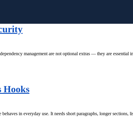
curity
r dependency management are not optional extras — they are essential i
s Hooks
behaves in everyday use. It needs short paragraphs, longer sections, l