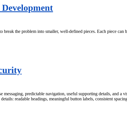
s Development
o break the problem into smaller, well-defined pieces. Each piece can 
curity
ise messaging, predictable navigation, useful supporting details, and a
 details: readable headings, meaningful button labels, consistent spacin