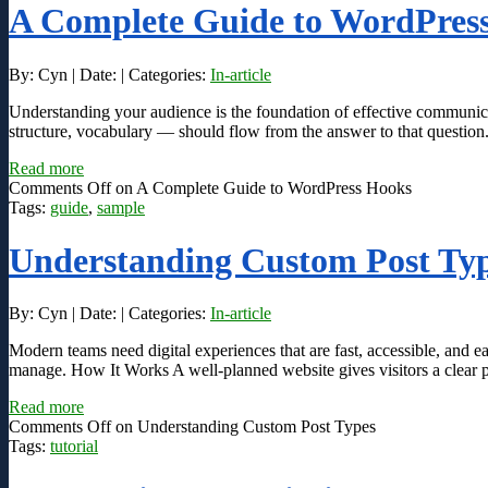
A Complete Guide to WordPres
By: Cyn | Date: | Categories:
In-article
Understanding your audience is the foundation of effective communic
structure, vocabulary — should flow from the answer to that question
Read more
Comments Off
on A Complete Guide to WordPress Hooks
Tags:
guide
,
sample
Understanding Custom Post Ty
By: Cyn | Date: | Categories:
In-article
Modern teams need digital experiences that are fast, accessible, and ea
manage. How It Works A well-planned website gives visitors a clear pa
Read more
Comments Off
on Understanding Custom Post Types
Tags:
tutorial