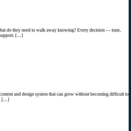
d what do they need to walk away knowing? Every decision — tone,
 support. […]
 a content and design system that can grow without becoming difficult to
l […]