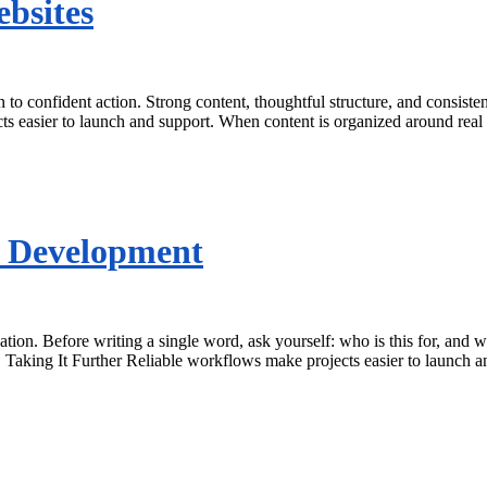
ebsites
n to confident action. Strong content, thoughtful structure, and consist
ts easier to launch and support. When content is organized around real
s Development
ation. Before writing a single word, ask yourself: who is this for, an
. Taking It Further Reliable workflows make projects easier to launch 