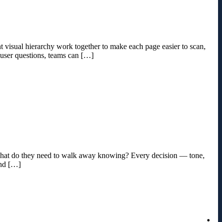
ent visual hierarchy work together to make each page easier to scan,
 user questions, teams can […]
d what do they need to walk away knowing? Every decision — tone,
and […]